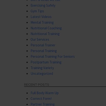
Exercising Safely
Gym Tips
Latest Videos
Mental Training
Nutritional Coaching
Nutritional Training
Our Services
Personal Trainer
Personal Training
Personal Training For Seniors
Postpartum Training
Training Variety
Uncategorized
RECENT POSTS
Full Body Warm Up
Correct Form!
Partner Training