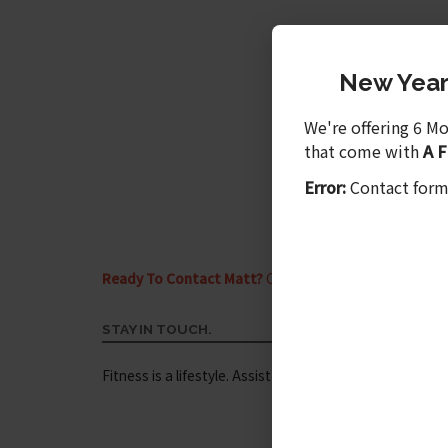
New Year'
We're offering 6 M
that come with
A 
Error:
Contact form
Ready To Contact Matt?
Call me today at
(910) 264-
STAY IN TOUCH.
Fitness is a lifestyle. Assist your fitness journey by inv