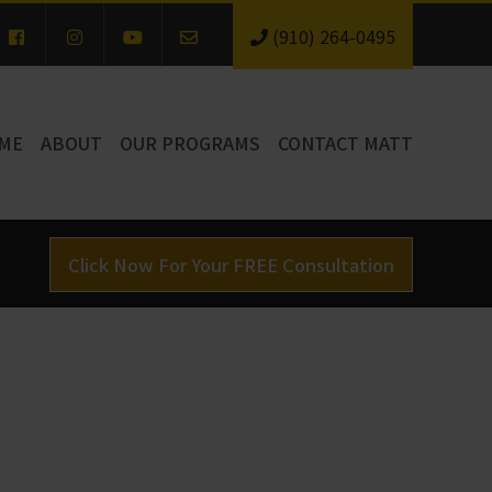
(910) 264-0495
ME
ABOUT
OUR PROGRAMS
CONTACT MATT
Click Now For Your FREE Consultation
d