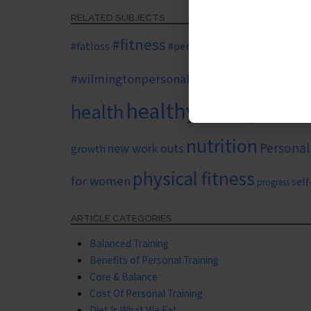
RELATED SUBJECTS
#fitness
#personaltr
#fatloss
#personaltrainer
#wilmingtonpersonaltrainer
benefits of pers
healthy eating
health
healthy l
nutrition
Personal
new work outs
growth
physical fitness
for women
sel
progress
ARTICLE CATEGORIES
Balanced Training
Benefits of Personal Training
Core & Balance
Cost Of Personal Training
Diet Is What We Eat