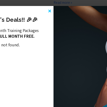
Read more »
×
New Studio Update!!!
s Deals!! 🎉🎉
May 23, 2020,
Latest Videos
,
Uncat
onth Training Packages
FULL MONTH FREE.
What we have been working on duri
 not found.
Read more »
0495
or
click here
to email me. I look forward to hearing meeting you.
iting more fitness content into your life.