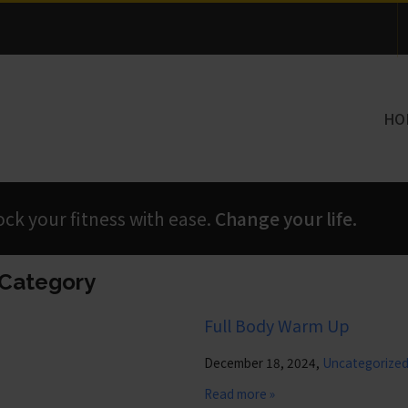
Thank you for visiting!
HO
 your fitness with ease.
Change your life.
’ Category
Full Body Warm Up
December 18, 2024,
Uncategorize
Read more »