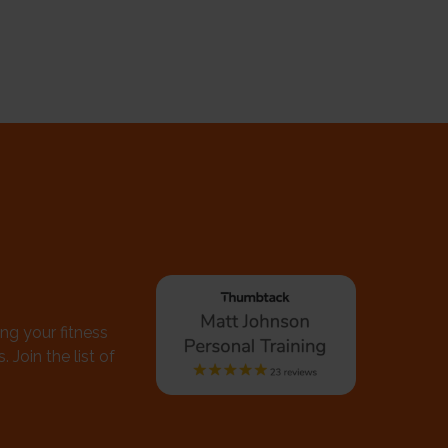
ing your fitness
 Join the list of