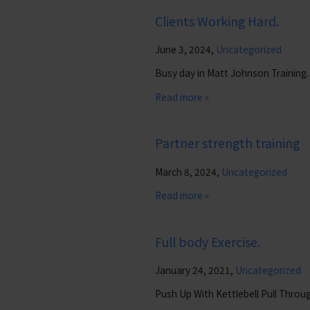
Clients Working Hard.
June 3, 2024,
Uncategorized
Busy day in Matt Johnson Training.
Read more »
Partner strength training
March 8, 2024,
Uncategorized
Read more »
Full body Exercise.
January 24, 2021,
Uncategorized
Push Up With Kettlebell Pull Throu