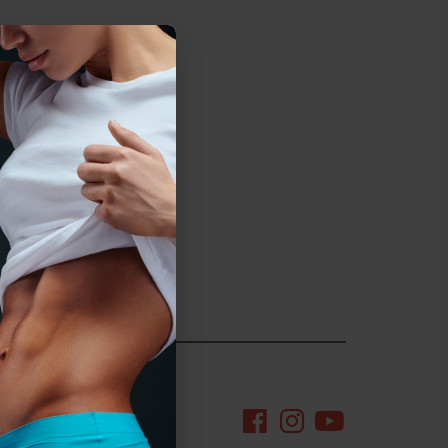
egorized
ng the quarantine.