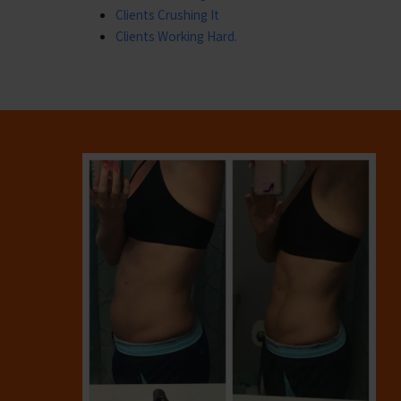
Clients Crushing It
Clients Working Hard.