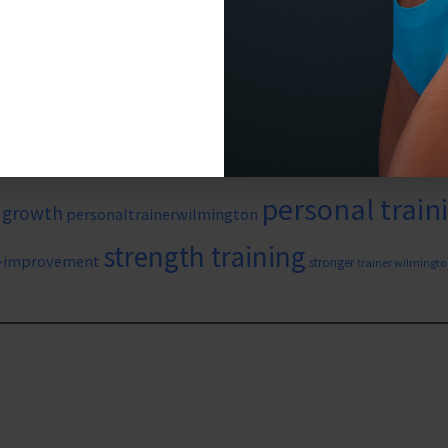
#wil
aining
#strength
#weightlossgym
#strengthtraining
#weightloss
f
diet
family health
cardio
onal training
core
core strength
iving
heart health
HIIT training
investing 
HIIT
high intensity exercise
personal train
 growth
personaltrainerwilmington
strength training
f-improvement
stronger
trainer wilmingto