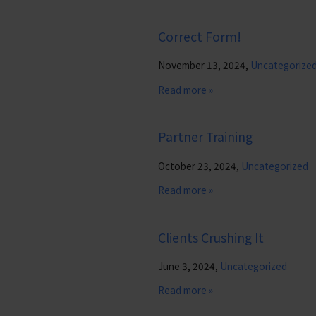
Correct Form!
November 13, 2024,
Uncategorize
Read more »
Partner Training
October 23, 2024,
Uncategorized
Read more »
Clients Crushing It
June 3, 2024,
Uncategorized
Read more »