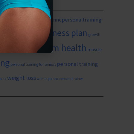
mingtonnc
#wilmingtonncpersonaltraining
itness goals
fitness plan
growth
long term health
in yourself
muscle
ing
personal training
personal training for seniors
weight loss
n nc
wilmingtonncpersonaltrainer