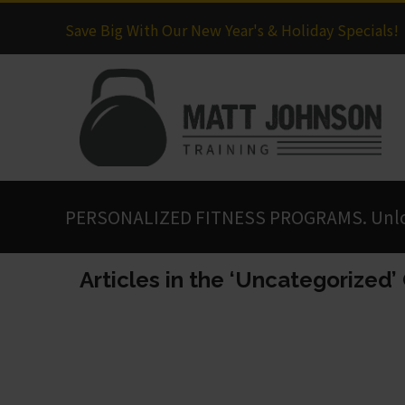
Save Big With Our New Year's & Holiday Specials!
PERSONALIZED FITNESS PROGRAMS. Unlock
Articles in the ‘Uncategorized