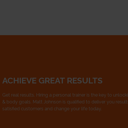
ACHIEVE GREAT RESULTS
Get real results. Hiring a personal trainer is the key to unlock
& body goals. Matt Johnson is qualified to deliver you results.
satisfied customers and change your life today.