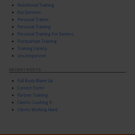
Nutritional Training
Our Services
Personal Trainer
Personal Training
Personal Training For Seniors
Postpartum Training
Training Variety
Uncategorized
RECENT POSTS
Full Body Warm Up
Correct Form!
Partner Training
Clients Crushing It
Clients Working Hard.