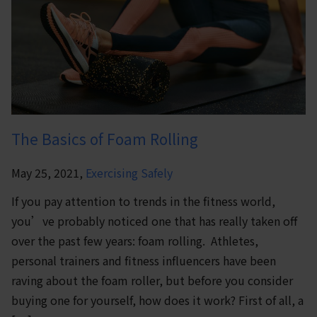
The Basics of Foam Rolling
May 25, 2021,
Exercising Safely
If you pay attention to trends in the fitness world,
you’ve probably noticed one that has really taken off
over the past few years: foam rolling. Athletes,
personal trainers and fitness influencers have been
raving about the foam roller, but before you consider
buying one for yourself, how does it work? First of all, a