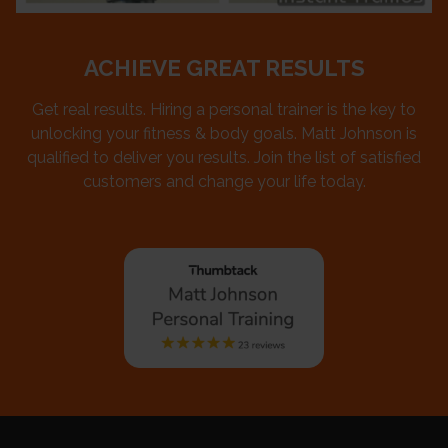
ACHIEVE GREAT RESULTS
Get real results. Hiring a personal trainer is the key to
unlocking your fitness & body goals. Matt Johnson is
qualified to deliver you results. Join the list of satisfied
customers and change your life today.