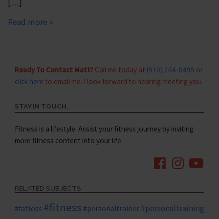
[…]
Read more »
Ready To Contact Matt?
Call me today at
(910) 264-0495
or
click here
to email me. I look forward to hearing meeting you.
STAY IN TOUCH.
Fitness is a lifestyle. Assist your fitness journey by inviting
more fitness content into your life.
RELATED SUBJECTS
#fitness
#personaltraining
#fatloss
#personaltrainer