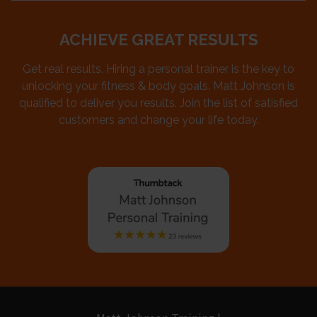
ACHIEVE GREAT RESULTS
Get real results. Hiring a personal trainer is the key to
unlocking your fitness & body goals. Matt Johnson is
qualified to deliver you results. Join the list of satisfied
customers and change your life today.