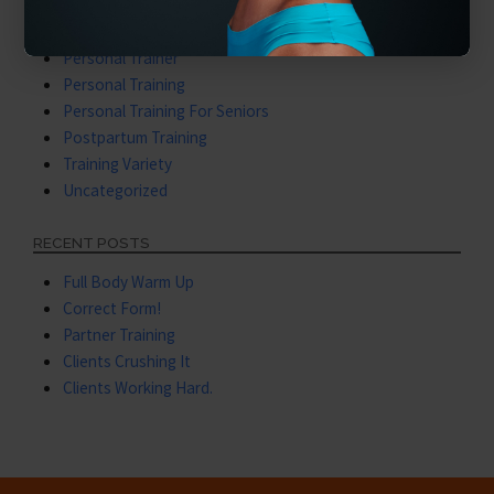
Nutritional Training
Our Services
Personal Trainer
Personal Training
Personal Training For Seniors
Postpartum Training
Training Variety
Uncategorized
RECENT POSTS
Full Body Warm Up
Correct Form!
Partner Training
Clients Crushing It
Clients Working Hard.