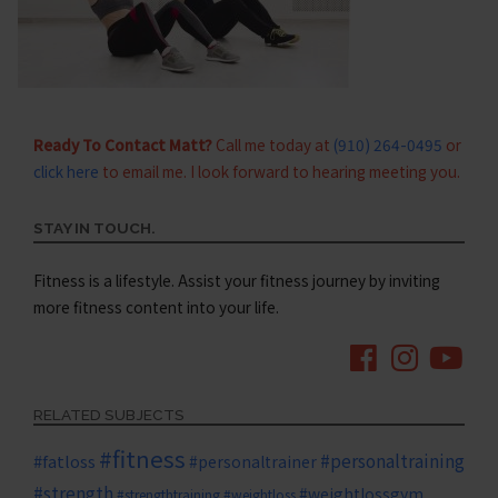
Ready To Contact Matt?
Call me today at
(910) 264-0495
or
click here
to email me. I look forward to hearing meeting you.
STAY IN TOUCH.
Fitness is a lifestyle. Assist your fitness journey by inviting
more fitness content into your life.
RELATED SUBJECTS
#fitness
#personaltraining
#fatloss
#personaltrainer
#strength
#weightlossgym
#strengthtraining
#weightloss