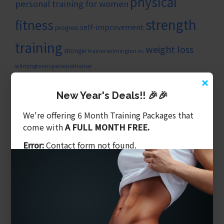
physical
personal training for women
strength
fitness
self-improvement
progress
training
weight loss
stronger
trainer wilmington nc
wilmingtonncpersonaltrainer
×
ARTICLE CATEGORIES
New Year's Deals!! 🎉🎉
Balanced Training
We're offering 6 Month Training Packages that
Benefits of Personal Training
come with
A FULL MONTH FREE.
Core & Balance
Cost Of Personal Training
Error:
Contact form not found.
Diet Is What We Eat
Exercising Safely
Gym Tips
Latest Videos
Mental Training
Nutritional Coaching