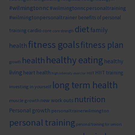
#wilmingtonnc
#wilmingtonncpersonaltraining
#wilmingtonpersonaltrainer
benefits of personal
diet
family
cardio
training
core
core strength
fitness goals
fitness plan
health
healthy eating
health
healthy
growth
living
heart health
HIIT training
HIIT
high intensity exercise
long term health
investing in yourself
nutrition
new work outs
muscle growth
Personal growth
personaltrainerwilmington
personal training
personal training for seniors