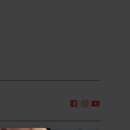
mingtonnc