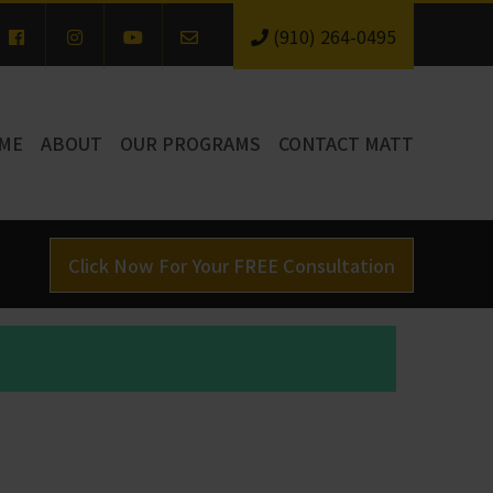
(910) 264-0495
ME
ABOUT
OUR PROGRAMS
CONTACT MATT
Click Now For Your FREE Consultation