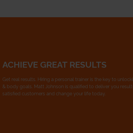
ACHIEVE GREAT RESULTS
Get real results. Hiring a personal trainer is the key to unlock
& body goals. Matt Johnson is qualified to deliver you results.
satisfied customers and change your life today.