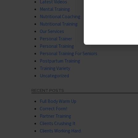
Latest Videos
Mental Training
Nutritional Coaching
Nutritional Training
Our Services
Personal Trainer
Personal Training
Personal Training For Seniors
Postpartum Training
Training Variety
Uncategorized
RECENT POSTS
Full Body Warm Up
Correct Form!
Partner Training
Clients Crushing It
Clients Working Hard.