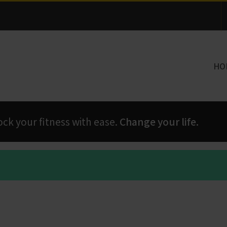
Thank you for visiting!
HO
 your fitness with ease.
Change your life.