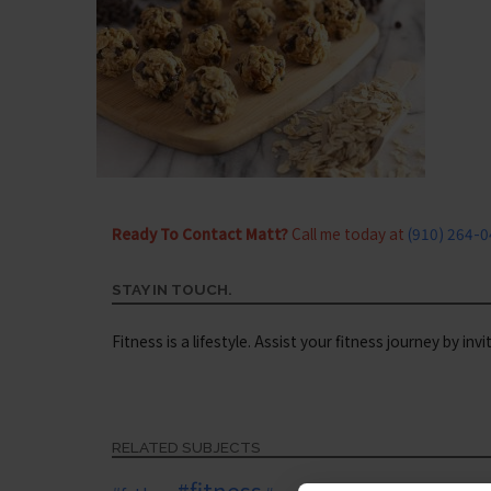
Ready To Contact Matt?
Call me today at
(910) 264-
STAY IN TOUCH.
Fitness is a lifestyle. Assist your fitness journey by inv
RELATED SUBJECTS
#fitness