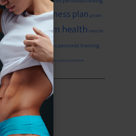
#wilmingtonncpersonaltraining
itness goals
fitness plan
growth
long term health
in yourself
muscle
ing
personal training
personal training for seniors
weight loss
n nc
wilmingtonncpersonaltrainer