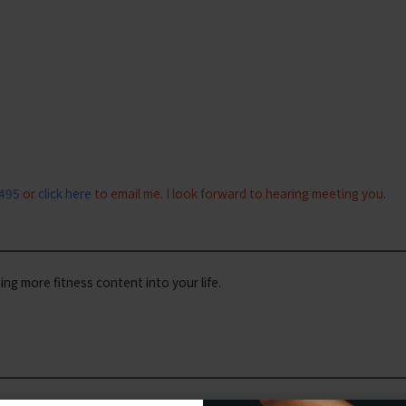
0495
or
click here
to email me. I look forward to hearing meeting you.
iting more fitness content into your life.
#wil