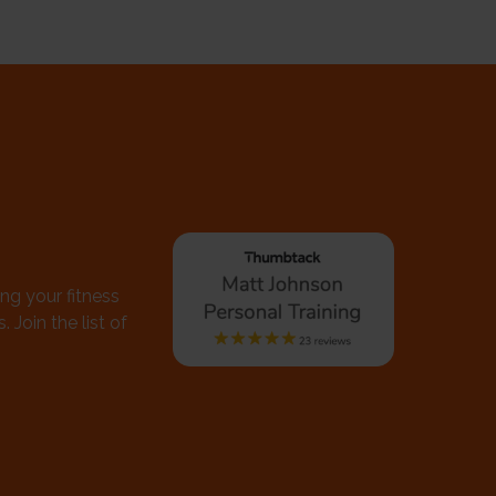
ing your fitness
 Join the list of