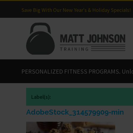
Save Big With Our New Year's & Holiday Specials!
PERSONALIZED FITNESS PROGRAMS. Unlock
Label(s):
AdobeStock_314579909-min