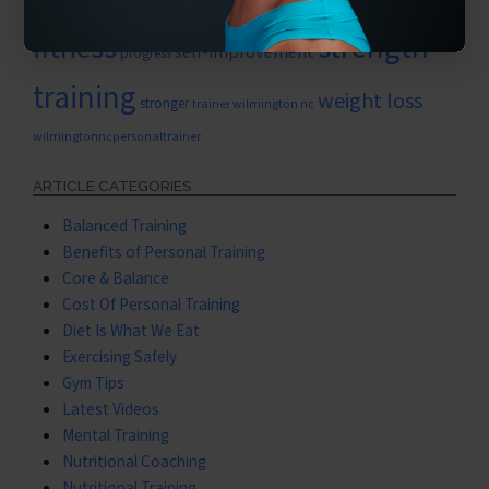
personal training for women
strength
fitness
self-improvement
progress
training
weight loss
stronger
trainer wilmington nc
wilmingtonncpersonaltrainer
ARTICLE CATEGORIES
Balanced Training
Benefits of Personal Training
Core & Balance
Cost Of Personal Training
Diet Is What We Eat
Exercising Safely
Gym Tips
Latest Videos
Mental Training
Nutritional Coaching
Nutritional Training