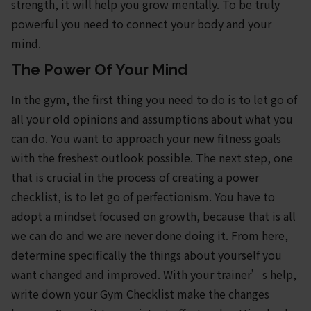
strength, it will help you grow mentally. To be truly
powerful you need to connect your body and your
mind.
The Power Of Your Mind
In the gym, the first thing you need to do is to let go of
all your old opinions and assumptions about what you
can do. You want to approach your new fitness goals
with the freshest outlook possible. The next step, one
that is crucial in the process of creating a power
checklist, is to let go of perfectionism. You have to
adopt a mindset focused on growth, because that is all
we can do and we are never done doing it. From here,
determine specifically the things about yourself you
want changed and improved. With your trainer’s help,
write down your Gym Checklist make the changes