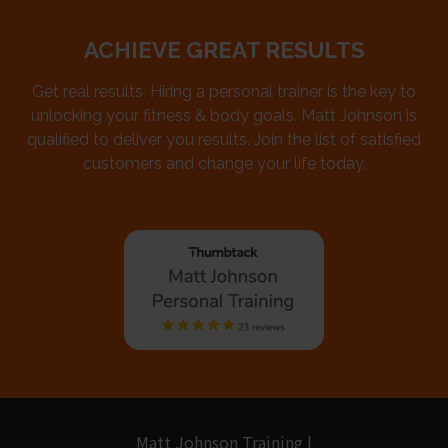
ACHIEVE GREAT RESULTS
Get real results. Hiring a personal trainer is the key to
unlocking your fitness & body goals. Matt Johnson is
qualified to deliver you results. Join the list of satisfied
customers and change your life today.
Matt Johnson Training |