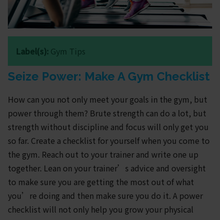
Label(s):
Gym Tips
Seize Power: Make A Gym Checklist
How can you not only meet your goals in the gym, but
power through them? Brute strength can do a lot, but
strength without discipline and focus will only get you
so far. Create a checklist for yourself when you come to
the gym. Reach out to your trainer and write one up
together. Lean on your trainer’s advice and oversight
to make sure you are getting the most out of what
you’re doing and then make sure you do it. A power
checklist will not only help you grow your physical