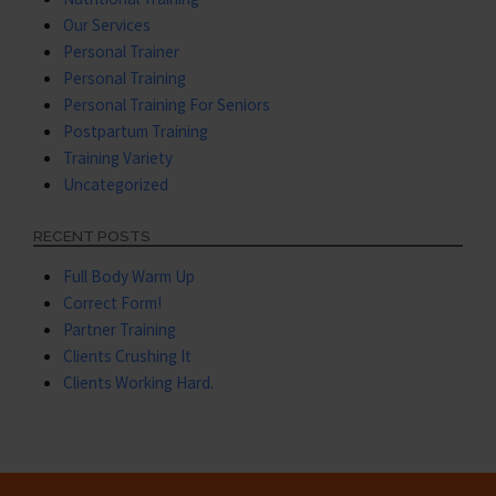
Our Services
Personal Trainer
Personal Training
Personal Training For Seniors
Postpartum Training
Training Variety
Uncategorized
RECENT POSTS
Full Body Warm Up
Correct Form!
Partner Training
Clients Crushing It
Clients Working Hard.