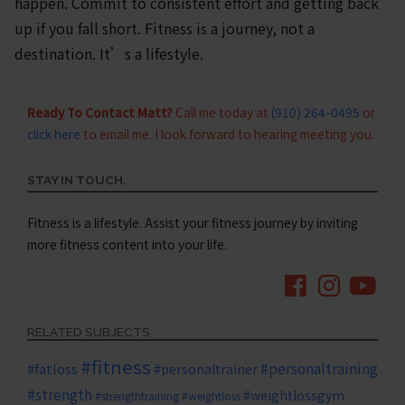
happen. Commit to consistent effort and getting back
up if you fall short. Fitness is a journey, not a
destination. It’s a lifestyle.
Ready To Contact Matt?
Call me today at
(910) 264-0495
or
click here
to email me. I look forward to hearing meeting you.
STAY IN TOUCH.
Fitness is a lifestyle. Assist your fitness journey by inviting
more fitness content into your life.
RELATED SUBJECTS
#fitness
#personaltraining
#fatloss
#personaltrainer
#strength
#weightlossgym
#strengthtraining
#weightloss