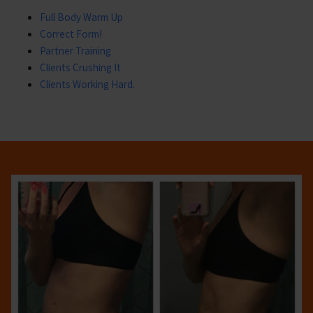
Full Body Warm Up
Correct Form!
Partner Training
Clients Crushing It
Clients Working Hard.