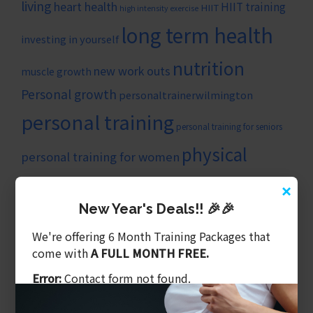
living
heart health
HIIT training
HIIT
high intensity exercise
long term health
investing in yourself
nutrition
new work outs
muscle growth
Personal growth
personaltrainerwilmington
personal training
personal training for seniors
physical
personal training for women
strength
fitness
×
self-improvement
progress
New Year's Deals!! 🎉🎉
training
weight loss
stronger
trainer wilmington nc
We're offering 6 Month Training Packages that
wilmingtonncpersonaltrainer
come with
A FULL MONTH FREE.
ARTICLE CATEGORIES
Error:
Contact form not found.
Balanced Training