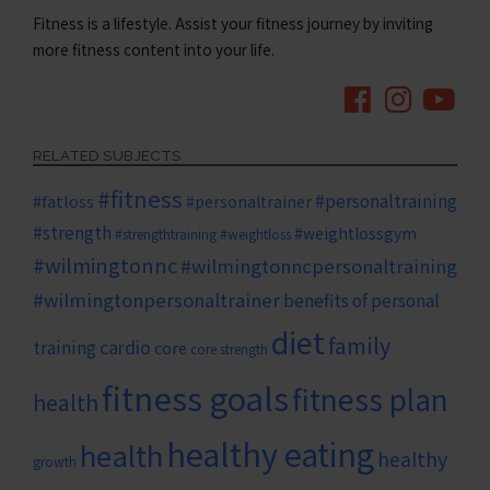
Fitness is a lifestyle. Assist your fitness journey by inviting
more fitness content into your life.
RELATED SUBJECTS
#fitness
#personaltraining
#fatloss
#personaltrainer
#strength
#weightlossgym
#strengthtraining
#weightloss
#wilmingtonnc
#wilmingtonncpersonaltraining
#wilmingtonpersonaltrainer
benefits of personal
diet
family
cardio
training
core
core strength
fitness goals
fitness plan
health
healthy eating
health
healthy
growth