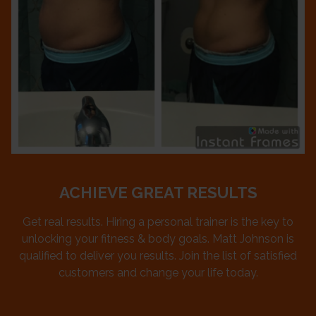
ACHIEVE GREAT RESULTS
Get real results. Hiring a personal trainer is the key to
unlocking your fitness & body goals. Matt Johnson is
qualified to deliver you results. Join the list of satisfied
customers and change your life today.