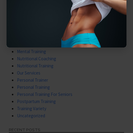
Benefits of Personal Training
Core & Balance
Cost Of Personal Training
Diet Is What We Eat
Exercising Safely
Gym Tips
Latest Videos
Mental Training
Nutritional Coaching
Nutritional Training
Our Services
Personal Trainer
Personal Training
Personal Training For Seniors
Postpartum Training
Training Variety
Uncategorized
RECENT POSTS