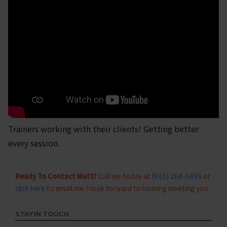
Trainers working with their clients! Getting better
every session.
Ready To Contact Matt?
Call me today at
(910) 264-0495
or
click here
to email me. I look forward to hearing meeting you.
STAY IN TOUCH.