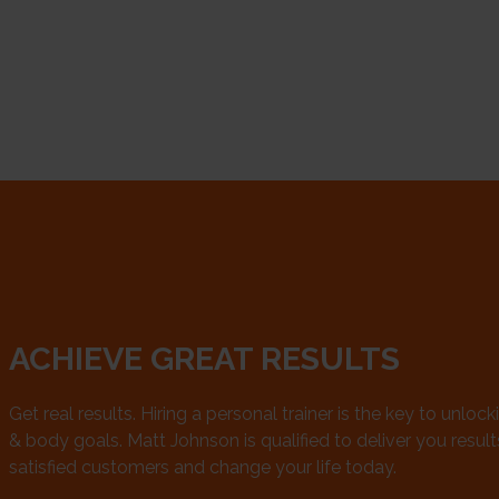
ACHIEVE GREAT RESULTS
Get real results. Hiring a personal trainer is the key to unlock
& body goals. Matt Johnson is qualified to deliver you results.
satisfied customers and change your life today.