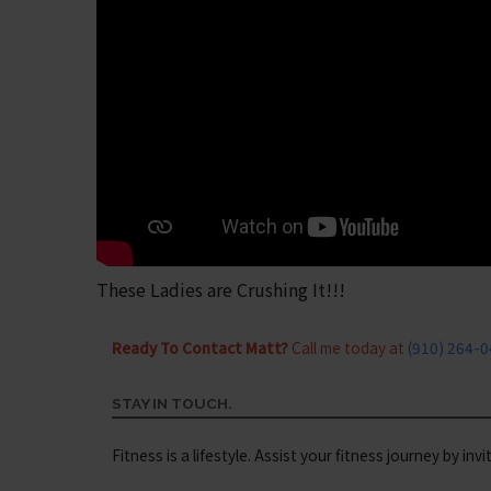
These Ladies are Crushing It!!!
Ready To Contact Matt?
Call me today at
(910) 264-
STAY IN TOUCH.
Fitness is a lifestyle. Assist your fitness journey by inv