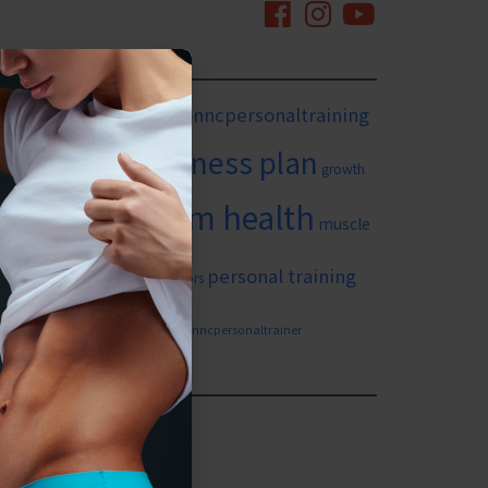
mingtonnc
#wilmingtonncpersonaltraining
itness goals
fitness plan
growth
long term health
in yourself
muscle
ing
personal training
personal training for seniors
weight loss
n nc
wilmingtonncpersonaltrainer