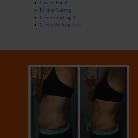
Correct Form!
Partner Training
Clients Crushing It
Clients Working Hard.