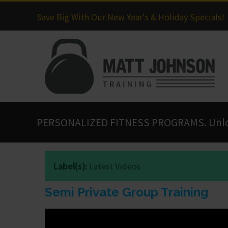
Save Big With Our New Year's & Holiday Specials!
PERSONALIZED FITNESS PROGRAMS. Unlock
Label(s):
Latest Videos
Semi Private Group Training