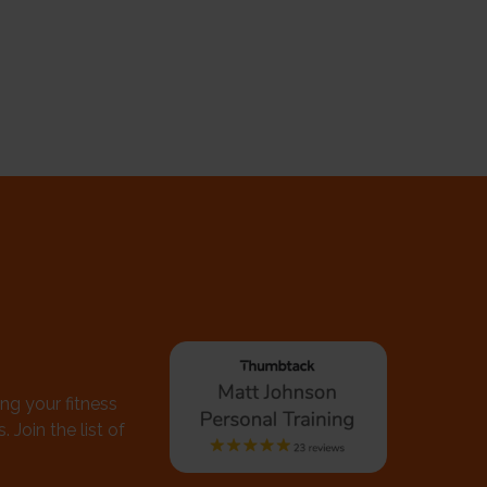
ing your fitness
 Join the list of