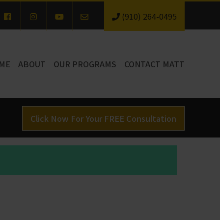
(910) 264-0495
ME
ABOUT
OUR PROGRAMS
CONTACT MATT
Click Now For Your FREE Consultation