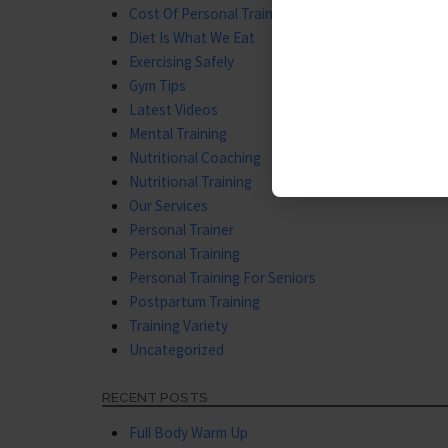
Cost Of Personal Training
Diet Is What We Eat
Exercising Safely
Gym Tips
Latest Videos
Mental Training
Nutritional Coaching
Nutritional Training
Our Services
Personal Trainer
Personal Training
Personal Training For Seniors
Postpartum Training
Training Variety
Uncategorized
RECENT POSTS
Full Body Warm Up