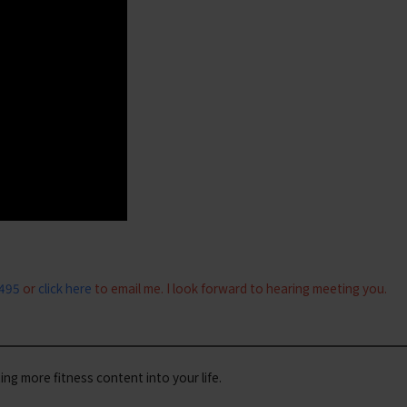
0495
or
click here
to email me. I look forward to hearing meeting you.
iting more fitness content into your life.