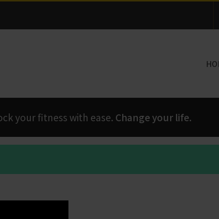
Thank you for visiting!
HO
 your fitness with ease.
Change your life.