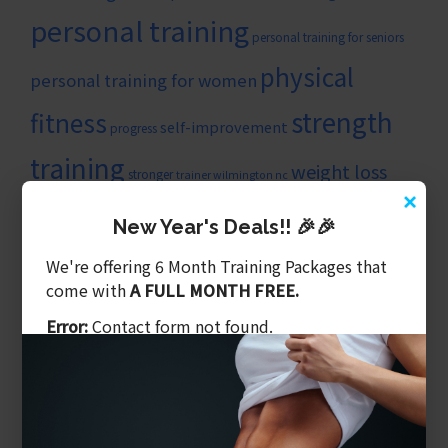
personal training
personal training for seniors
physical
personal training for women
strength
fitness
self-improvement
progress
training
weight loss
stronger
trainer wilmington nc
×
wilmingtonncpersonaltrainer
New Year's Deals!! 🎉🎉
ARTICLE CATEGORIES
We're offering 6 Month Training Packages that
Balanced Training
come with
A FULL MONTH FREE.
Benefits of Personal Training
Error:
Contact form not found.
Core & Balance
Cost Of Personal Training
Diet Is What We Eat
Exercising Safely
Gym Tips