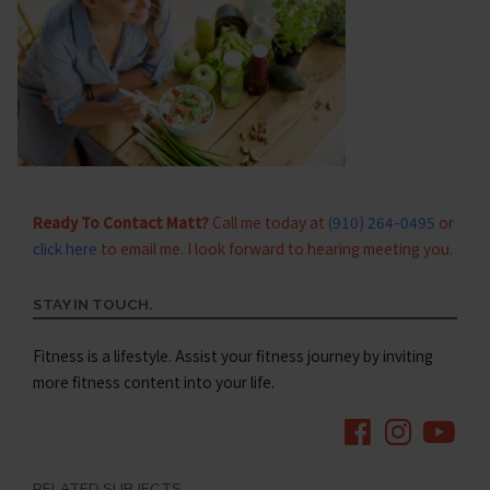
Ready To Contact Matt?
Call me today at
(910) 264-0495
or
click here
to email me. I look forward to hearing meeting you.
STAY IN TOUCH.
Fitness is a lifestyle. Assist your fitness journey by inviting
more fitness content into your life.
RELATED SUBJECTS