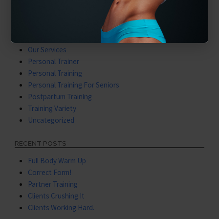
Latest Videos
Mental Training
Nutritional Coaching
Nutritional Training
Our Services
Personal Trainer
Personal Training
Personal Training For Seniors
Postpartum Training
Training Variety
Uncategorized
RECENT POSTS
Full Body Warm Up
Correct Form!
Partner Training
Clients Crushing It
Clients Working Hard.