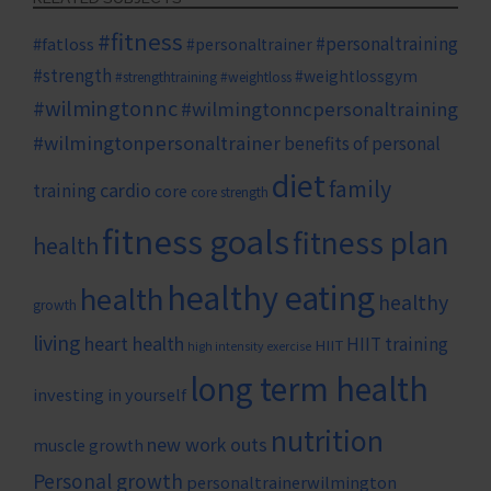
#fitness
#personaltraining
#fatloss
#personaltrainer
#strength
#weightlossgym
#strengthtraining
#weightloss
#wilmingtonnc
#wilmingtonncpersonaltraining
#wilmingtonpersonaltrainer
benefits of personal
diet
family
cardio
training
core
core strength
fitness goals
fitness plan
health
healthy eating
health
healthy
growth
living
heart health
HIIT training
HIIT
high intensity exercise
long term health
investing in yourself
nutrition
new work outs
muscle growth
Personal growth
personaltrainerwilmington