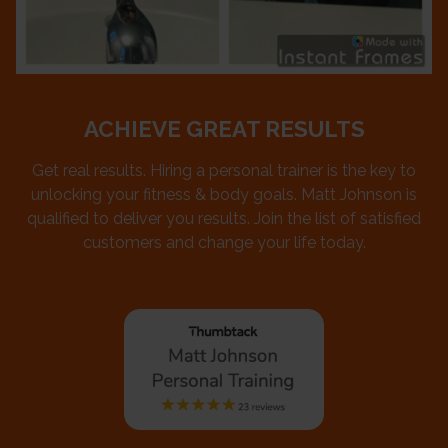
ACHIEVE GREAT RESULTS
Get real results. Hiring a personal trainer is the key to
unlocking your fitness & body goals. Matt Johnson is
qualified to deliver you results. Join the list of satisfied
customers and change your life today.