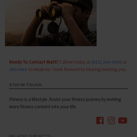
Ready To Contact Matt?
Call me today at
(910) 264-0495
or
click here
to email me. I look forward to hearing meeting you.
STAY IN TOUCH.
Fitness is a lifestyle. Assist your fitness journey by inviting
more fitness content into your life.
RELATED SUBJECTS