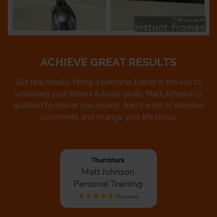
ACHIEVE GREAT RESULTS
Get real results. Hiring a personal trainer is the key to
unlocking your fitness & body goals. Matt Johnson is
qualified to deliver you results. Join the list of satisfied
customers and change your life today.