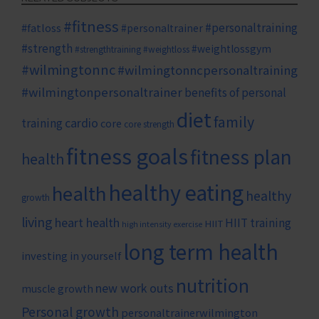
#fitness
#personaltraining
#fatloss
#personaltrainer
#strength
#weightlossgym
#strengthtraining
#weightloss
#wilmingtonnc
#wilmingtonncpersonaltraining
#wilmingtonpersonaltrainer
benefits of personal
diet
family
cardio
training
core
core strength
fitness goals
fitness plan
health
healthy eating
health
healthy
growth
living
heart health
HIIT training
HIIT
high intensity exercise
long term health
investing in yourself
nutrition
new work outs
muscle growth
Personal growth
personaltrainerwilmington