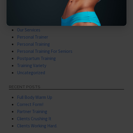
Latest Videos
Mental Training
Nutritional Coaching
Nutritional Training
Our Services
Personal Trainer
Personal Training
Personal Training For Seniors
Postpartum Training
Training Variety
Uncategorized
RECENT POSTS
Full Body Warm Up
Correct Form!
Partner Training
Clients Crushing It
Clients Working Hard.