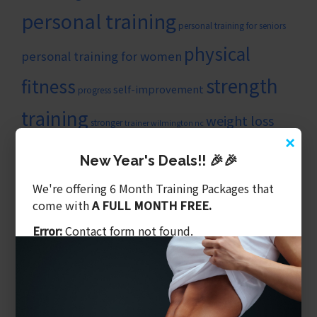
personal training
personal training for seniors
physical
personal training for women
strength
fitness
self-improvement
progress
training
weight loss
stronger
trainer wilmington nc
×
wilmingtonncpersonaltrainer
New Year's Deals!! 🎉🎉
ARTICLE CATEGORIES
We're offering 6 Month Training Packages that
Balanced Training
come with
A FULL MONTH FREE.
Benefits of Personal Training
Error:
Contact form not found.
Core & Balance
Cost Of Personal Training
Diet Is What We Eat
Exercising Safely
Gym Tips