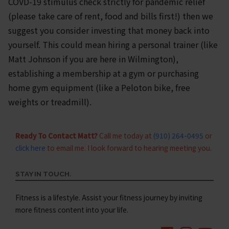
COVD-19 stimulus check strictly for pandemic relief
(please take care of rent, food and bills first!) then we
suggest you consider investing that money back into
yourself. This could mean hiring a personal trainer (like
Matt Johnson if you are here in Wilmington),
establishing a membership at a gym or purchasing
home gym equipment (like a Peloton bike, free
weights or treadmill).
Ready To Contact Matt?
Call me today at
(910) 264-0495
or
click here
to email me. I look forward to hearing meeting you.
STAY IN TOUCH.
Fitness is a lifestyle. Assist your fitness journey by inviting
more fitness content into your life.