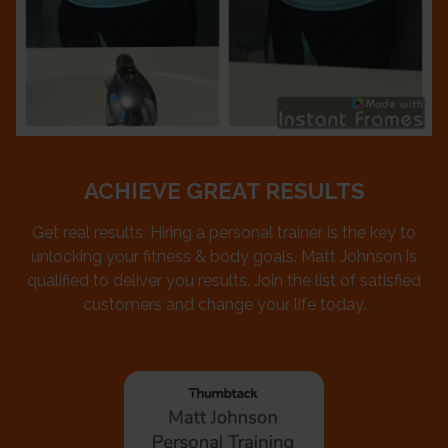
ACHIEVE GREAT RESULTS
Get real results. Hiring a personal trainer is the key to
unlocking your fitness & body goals. Matt Johnson is
qualified to deliver you results. Join the list of satisfied
customers and change your life today.