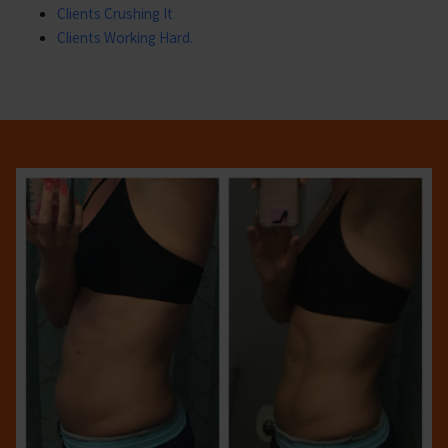
Clients Crushing It
Clients Working Hard.