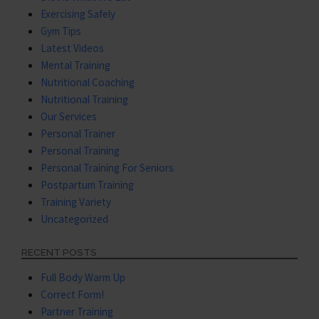
Exercising Safely
Gym Tips
Latest Videos
Mental Training
Nutritional Coaching
Nutritional Training
Our Services
Personal Trainer
Personal Training
Personal Training For Seniors
Postpartum Training
Training Variety
Uncategorized
RECENT POSTS
Full Body Warm Up
Correct Form!
Partner Training