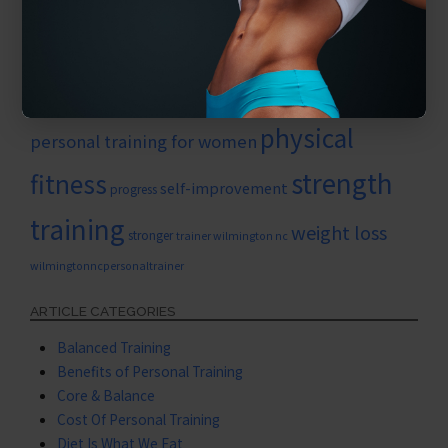
nutrition
new work outs
muscle growth
Personal growth
personaltrainerwilmington
personal training
personal training for seniors
physical
personal training for women
strength
fitness
self-improvement
progress
training
weight loss
stronger
trainer wilmington nc
wilmingtonncpersonaltrainer
ARTICLE CATEGORIES
Balanced Training
Benefits of Personal Training
Core & Balance
Cost Of Personal Training
Diet Is What We Eat