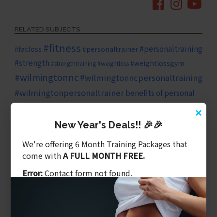
RELATED SUBJECTS
#fitness
#personaltraining
#fatloss
#personaltrainer
#strength
#weightlossgym
#strengthtraining
#weightloss
#wilmingtonnc
#wilmingtonncpersonaltraining
#wilmingtonpersonaltrainer
benefits of personal
diet
×
family
cardio
training
core
core strength
New Year's Deals!! 🎉🎉
fitness goals
fitness plan
health
We're offering 6 Month Training Packages that
come with
A FULL MONTH FREE.
healthy eating
health
healthy
growth
Error:
Contact form not found.
living
heart health
HIIT training
HIIT
high intensity exercise
long term health
investing in yourself