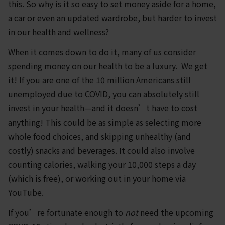
this. So why is it so easy to set money aside for a home,
a car or even an updated wardrobe, but harder to invest
in our health and wellness?
When it comes down to do it, many of us consider
spending money on our health to be a luxury. We get
it! If you are one of the 10 million Americans still
unemployed due to COVID, you can absolutely still
invest in your health—and it doesn’t have to cost
anything! This could be as simple as selecting more
whole food choices, and skipping unhealthy (and
costly) snacks and beverages. It could also involve
counting calories, walking your 10,000 steps a day
(which is free), or working out in your home via
YouTube.
If you’re fortunate enough to
not
need the upcoming