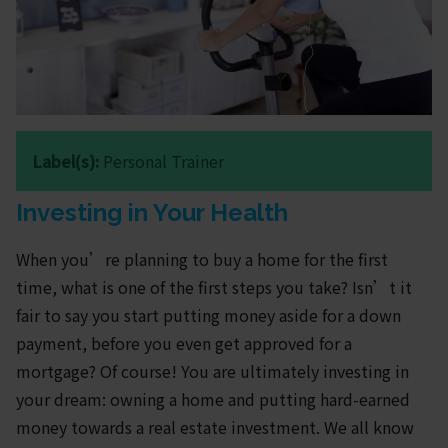
Label(s):
Personal Trainer
Investing in Your Health
When you’re planning to buy a home for the first
time, what is one of the first steps you take? Isn’t it
fair to say you start putting money aside for a down
payment, before you even get approved for a
mortgage? Of course! You are ultimately investing in
your dream: owning a home and putting hard-earned
money towards a real estate investment. We all know