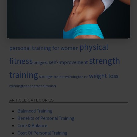
nutrition
new work outs
muscle growth
Personal growth
personaltrainerwilmington
personal training
personal training for seniors
physical
personal training for women
strength
fitness
self-improvement
progress
training
weight loss
stronger
trainer wilmington nc
wilmingtonncpersonaltrainer
ARTICLE CATEGORIES
Balanced Training
Benefits of Personal Training
Core & Balance
Cost Of Personal Training