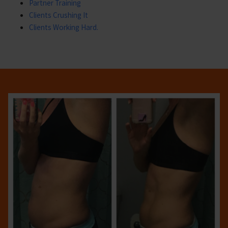
Partner Training
Clients Crushing It
Clients Working Hard.