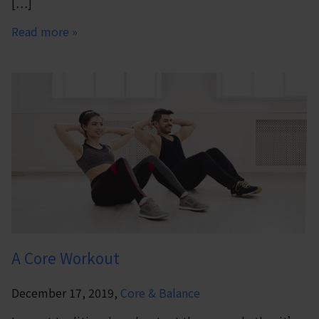
[…]
Read more »
A Core Workout
December 17, 2019,
Core & Balance