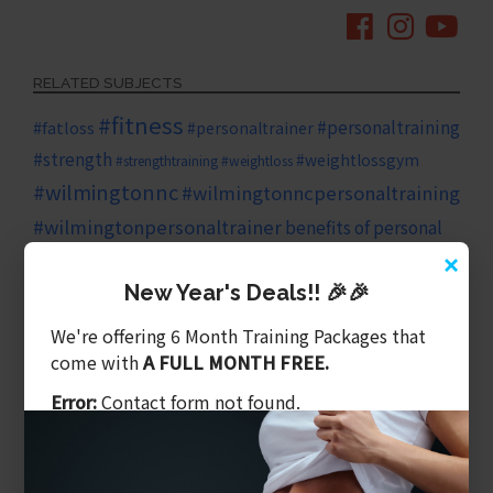
RELATED SUBJECTS
#fitness
#personaltraining
#fatloss
#personaltrainer
#strength
#weightlossgym
#strengthtraining
#weightloss
#wilmingtonnc
#wilmingtonncpersonaltraining
#wilmingtonpersonaltrainer
benefits of personal
×
diet
family
cardio
training
core
core strength
New Year's Deals!! 🎉🎉
fitness goals
fitness plan
health
We're offering 6 Month Training Packages that
come with
A FULL MONTH FREE.
healthy eating
health
healthy
growth
Error:
Contact form not found.
living
heart health
HIIT training
HIIT
high intensity exercise
long term health
investing in yourself