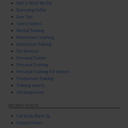
Diet Is What We Eat
Exercising Safely
Gym Tips
Latest Videos
Mental Training
Nutritional Coaching
Nutritional Training
Our Services
Personal Trainer
Personal Training
Personal Training For Seniors
Postpartum Training
Training Variety
Uncategorized
RECENT POSTS
Full Body Warm Up
Correct Form!