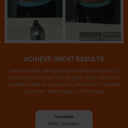
ACHIEVE GREAT RESULTS
Get real results. Hiring a personal trainer is the key to
unlocking your fitness & body goals. Matt Johnson is
qualified to deliver you results. Join the list of satisfied
customers and change your life today.