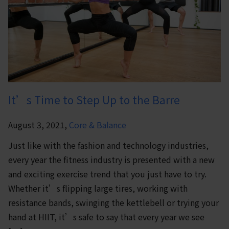
It’s Time to Step Up to the Barre
August 3, 2021,
Core & Balance
Just like with the fashion and technology industries,
every year the fitness industry is presented with a new
and exciting exercise trend that you just have to try.
Whether it’s flipping large tires, working with
resistance bands, swinging the kettlebell or trying your
hand at HIIT, it’s safe to say that every year we see