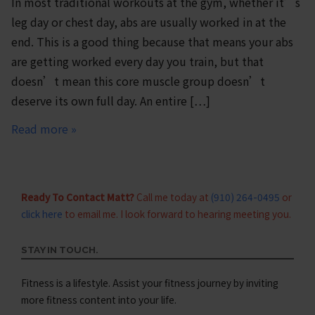
In most traditional workouts at the gym, whether it’s
leg day or chest day, abs are usually worked in at the
end. This is a good thing because that means your abs
are getting worked every day you train, but that
doesn’t mean this core muscle group doesn’t
deserve its own full day. An entire […]
Read more »
Ready To Contact Matt?
Call me today at
(910) 264-0495
or
click here
to email me. I look forward to hearing meeting you.
STAY IN TOUCH.
Fitness is a lifestyle. Assist your fitness journey by inviting
more fitness content into your life.