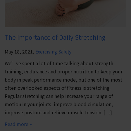
The Importance of Daily Stretching
May 18, 2021,
Exercising Safely
We’ve spent a lot of time talking about strength
training, endurance and proper nutrition to keep your
body in peak performance mode, but one of the most
often overlooked aspects of fitness is stretching.
Regular stretching can help increase your range of
motion in your joints, improve blood circulation,
improve posture and relieve muscle tension. […]
Read more »