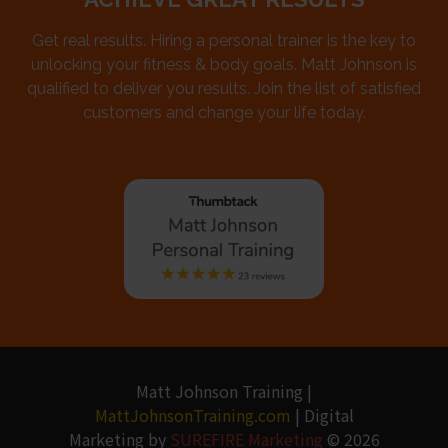
Get real results. Hiring a personal trainer is the key to
unlocking your fitness & body goals. Matt Johnson is
qualified to deliver you results. Join the list of satisfied
customers and change your life today.
Matt Johnson Training |
MattJohnsonTraining.com
| Digital
Marketing by
SUREFIRE Marketing
© 2026