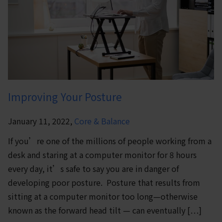
Improving Your Posture
January 11, 2022,
Core & Balance
If you’re one of the millions of people working from a
desk and staring at a computer monitor for 8 hours
every day, it’s safe to say you are in danger of
developing poor posture. Posture that results from
sitting at a computer monitor too long—otherwise
known as the forward head tilt — can eventually […]