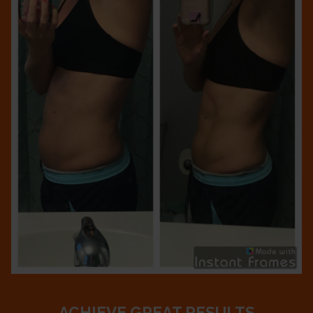
ACHIEVE GREAT RESULTS