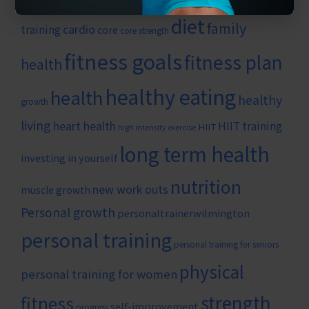
diet
family
cardio
training
core
core strength
fitness goals
fitness plan
health
healthy eating
health
healthy
growth
living
heart health
HIIT training
HIIT
high intensity exercise
long term health
investing in yourself
nutrition
new work outs
muscle growth
Personal growth
personaltrainerwilmington
personal training
personal training for seniors
physical
personal training for women
strength
fitness
self-improvement
progress