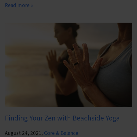
Read more »
Finding Your Zen with Beachside Yoga
August 24, 2021,
Core & Balance