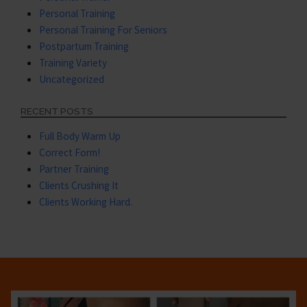
Personal Training
Personal Training For Seniors
Postpartum Training
Training Variety
Uncategorized
RECENT POSTS
Full Body Warm Up
Correct Form!
Partner Training
Clients Crushing It
Clients Working Hard.