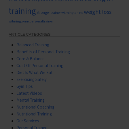
training
weight loss
stronger
trainer wilmington nc
wilmingtonncpersonaltrainer
ARTICLE CATEGORIES
Balanced Training
Benefits of Personal Training
Core & Balance
Cost Of Personal Training
Diet Is What We Eat
Exercising Safely
Gym Tips
Latest Videos
Mental Training
Nutritional Coaching
Nutritional Training
Our Services
Personal Trainer