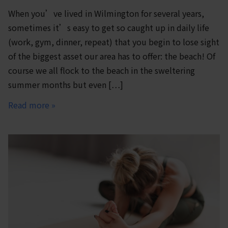
When you’ve lived in Wilmington for several years,
sometimes it’s easy to get so caught up in daily life
(work, gym, dinner, repeat) that you begin to lose sight
of the biggest asset our area has to offer: the beach! Of
course we all flock to the beach in the sweltering
summer months but even […]
Read more »