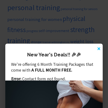
personal training
personal training for seniors
physical
personal training for women
strength
fitness
self-improvement
progress
training
weight loss
stronger
trainer wilmington nc
×
wilmingtonncpersonaltrainer
New Year's Deals!! 🎉🎉
ARTICLE CATEGORIES
We're offering 6 Month Training Packages that
Balanced Training
come with
A FULL MONTH FREE.
Benefits of Personal Training
Error:
Contact form not found.
Core & Balance
Cost Of Personal Training
Diet Is What We Eat
Exercising Safely
Gym Tips