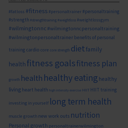
#fitness
#personaltraining
#fatloss
#personaltrainer
#strength
#weightlossgym
#strengthtraining
#weightloss
#wilmingtonnc
#wilmingtonncpersonaltraining
#wilmingtonpersonaltrainer
benefits of personal
diet
family
cardio
training
core
core strength
fitness goals
fitness plan
health
healthy eating
health
healthy
growth
living
heart health
HIIT training
HIIT
high intensity exercise
long term health
investing in yourself
nutrition
new work outs
muscle growth
Personal growth
personaltrainerwilmington