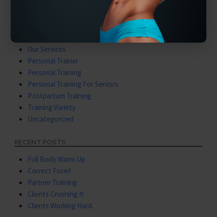
Latest Videos
Mental Training
Nutritional Coaching
Nutritional Training
Our Services
Personal Trainer
Personal Training
Personal Training For Seniors
Postpartum Training
Training Variety
Uncategorized
RECENT POSTS
Full Body Warm Up
Correct Form!
Partner Training
Clients Crushing It
Clients Working Hard.