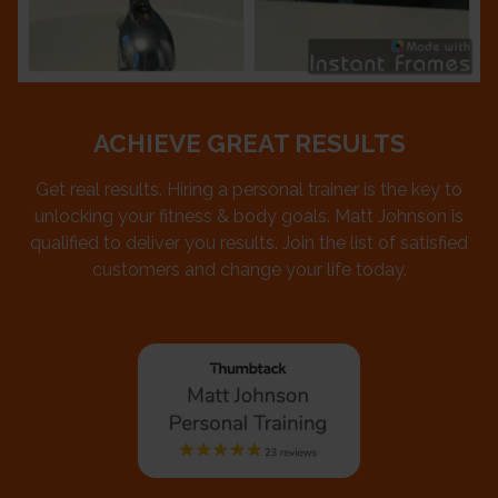
ACHIEVE GREAT RESULTS
Get real results. Hiring a personal trainer is the key to
unlocking your fitness & body goals. Matt Johnson is
qualified to deliver you results. Join the list of satisfied
customers and change your life today.