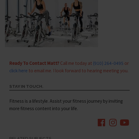
Ready To Contact Matt?
Call me today at
(910) 264-0495
or
click here
to email me. I look forward to hearing meeting you.
STAY IN TOUCH.
Fitness is a lifestyle. Assist your fitness journey by inviting
more fitness content into your life.
RELATED SUBJECTS