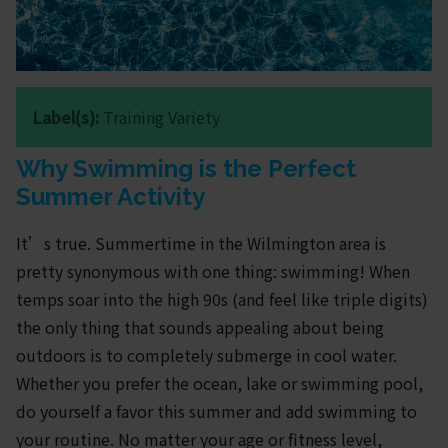
Label(s):
Training Variety
Why Swimming is the Perfect
Summer Activity
It’s true. Summertime in the Wilmington area is
pretty synonymous with one thing: swimming! When
temps soar into the high 90s (and feel like triple digits)
the only thing that sounds appealing about being
outdoors is to completely submerge in cool water.
Whether you prefer the ocean, lake or swimming pool,
do yourself a favor this summer and add swimming to
your routine. No matter your age or fitness level,