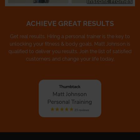
ACHIEVE GREAT RESULTS
Get real results. Hiring a personal trainer is the key to
unlocking your fitness & body goals. Matt Johnson is
qualified to deliver you results. Join the list of satisfied
customers and change your life today.