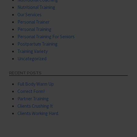
Nutritional Training
Our Services
Personal Trainer
Personal Training
Personal Training For Seniors
Postpartum Training
Training Variety
Uncategorized
RECENT POSTS
Full Body Warm Up
Correct Form!
Partner Training
Clients Crushing It
Clients Working Hard.