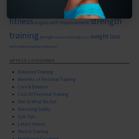
physical
personal training for women
strength
fitness
self-improvement
progress
training
weight loss
stronger
trainer wilmington nc
wilmingtonncpersonaltrainer
ARTICLE CATEGORIES
Balanced Training
Benefits of Personal Training
Core & Balance
Cost Of Personal Training
Diet Is What We Eat
Exercising Safely
Gym Tips
Latest Videos
Mental Training
Nutritional Coaching