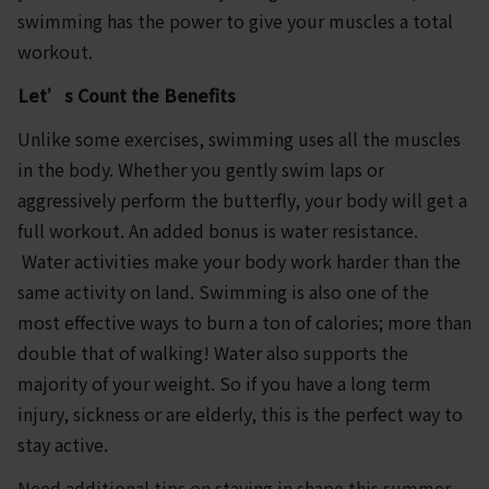
swimming has the power to give your muscles a total
workout.
Let’s Count the Benefits
Unlike some exercises, swimming uses all the muscles
in the body. Whether you gently swim laps or
aggressively perform the butterfly, your body will get a
full workout. An added bonus is water resistance.
Water activities make your body work harder than the
same activity on land. Swimming is also one of the
most effective ways to burn a ton of calories; more than
double that of walking! Water also supports the
majority of your weight. So if you have a long term
injury, sickness or are elderly, this is the perfect way to
stay active.
Need additional tips on staying in shape this summer