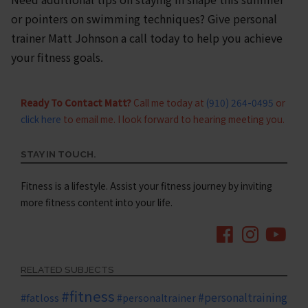
or pointers on swimming techniques? Give personal
trainer Matt Johnson a call today to help you achieve
your fitness goals.
Ready To Contact Matt?
Call me today at
(910) 264-0495
or
click here
to email me. I look forward to hearing meeting you.
STAY IN TOUCH.
Fitness is a lifestyle. Assist your fitness journey by inviting
more fitness content into your life.
RELATED SUBJECTS
#fitness
#personaltraining
#fatloss
#personaltrainer