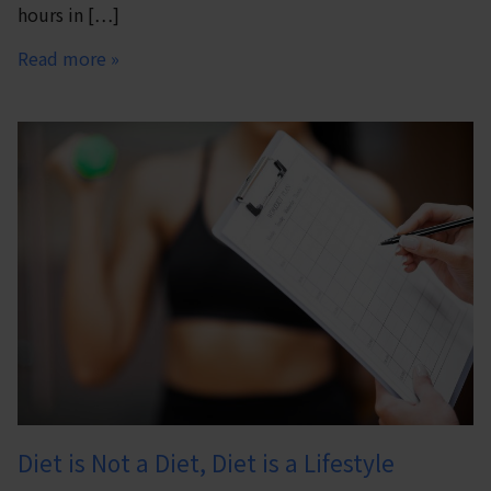
hours in […]
Read more »
Diet is Not a Diet, Diet is a Lifestyle