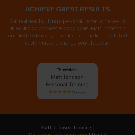
ACHIEVE GREAT RESULTS
Get real results. Hiring a personal trainer is the key to
unlocking your fitness & body goals. Matt Johnson is
qualified to deliver you results. Join the list of satisfied
customers and change your life today.
Matt Johnson Training |
MattJohnsonTraining.com
| Digital