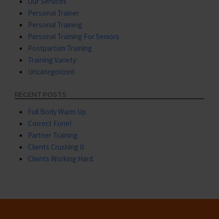
Our Services
Personal Trainer
Personal Training
Personal Training For Seniors
Postpartum Training
Training Variety
Uncategorized
RECENT POSTS
Full Body Warm Up
Correct Form!
Partner Training
Clients Crushing It
Clients Working Hard.