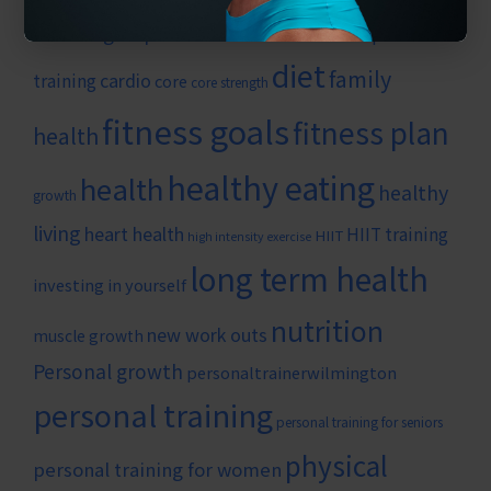
#wilmingtonpersonaltrainer
benefits of personal
diet
family
cardio
training
core
core strength
fitness goals
fitness plan
health
healthy eating
health
healthy
growth
living
heart health
HIIT training
HIIT
high intensity exercise
long term health
investing in yourself
nutrition
new work outs
muscle growth
Personal growth
personaltrainerwilmington
personal training
personal training for seniors
physical
personal training for women