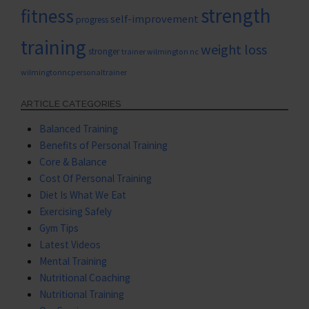
strength
fitness
self-improvement
progress
training
weight loss
stronger
trainer wilmington nc
wilmingtonncpersonaltrainer
ARTICLE CATEGORIES
Balanced Training
Benefits of Personal Training
Core & Balance
Cost Of Personal Training
Diet Is What We Eat
Exercising Safely
Gym Tips
Latest Videos
Mental Training
Nutritional Coaching
Nutritional Training