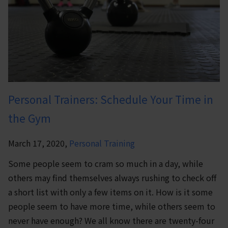
Personal Trainers: Schedule Your Time in
the Gym
March 17, 2020,
Personal Training
Some people seem to cram so much in a day, while
others may find themselves always rushing to check off
a short list with only a few items on it. How is it some
people seem to have more time, while others seem to
never have enough? We all know there are twenty-four