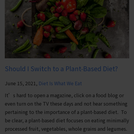
Should I Switch to a Plant-Based Diet?
June 15, 2021,
Diet Is What We Eat
It’s hard to open a magazine, click on a food blog or
even turn on the TV these days and not hear something
pertaining to the importance of a plant-based diet. To
be clear, a plant-based diet focuses on eating minimally
processed fruit, vegetables, whole grains and legumes.