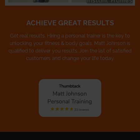
ACHIEVE GREAT RESULTS
Get real results. Hiring a personal trainer is the key to
unlocking your fitness & body goals. Matt Johnson is
qualified to deliver you results. Join the list of satisfied
customers and change your life today.