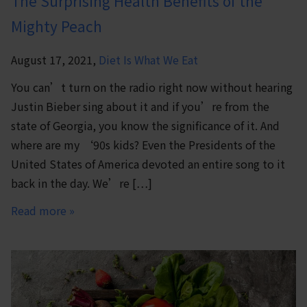
The Surprising Health Benefits of the
Mighty Peach
August 17, 2021,
Diet Is What We Eat
You can’t turn on the radio right now without hearing
Justin Bieber sing about it and if you’re from the
state of Georgia, you know the significance of it. And
where are my ‘90s kids? Even the Presidents of the
United States of America devoted an entire song to it
back in the day. We’re […]
Read more »