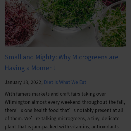
Small and Mighty: Why Microgreens are
Having a Moment
January 18, 2022,
Diet Is What We Eat
With famers markets and craft fairs taking over
Wilmington almost every weekend throughout the fall,
there’s one health food that’s notably present at all
of them. We’re talking microgreens, a tiny, delicate
plant that is jam-packed with vitamins, antioxidants