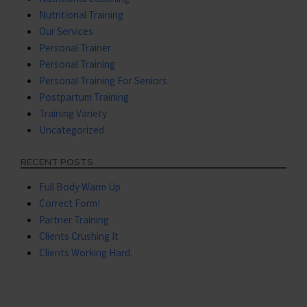
Nutritional Training
Our Services
Personal Trainer
Personal Training
Personal Training For Seniors
Postpartum Training
Training Variety
Uncategorized
RECENT POSTS
Full Body Warm Up
Correct Form!
Partner Training
Clients Crushing It
Clients Working Hard.