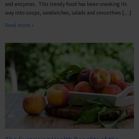
and enzymes. This trendy food has been sneaking its
way into soups, sandwiches, salads and smoothies […]
Read more »