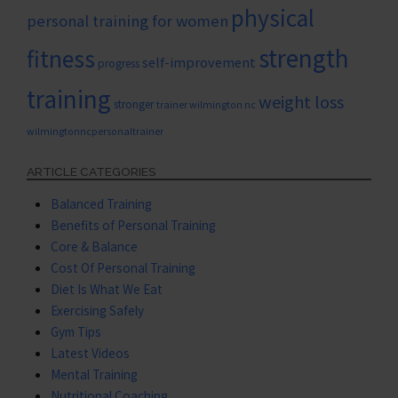
physical
personal training for women
strength
fitness
self-improvement
progress
training
weight loss
stronger
trainer wilmington nc
wilmingtonncpersonaltrainer
ARTICLE CATEGORIES
Balanced Training
Benefits of Personal Training
Core & Balance
Cost Of Personal Training
Diet Is What We Eat
Exercising Safely
Gym Tips
Latest Videos
Mental Training
Nutritional Coaching