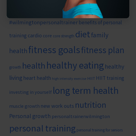
#strength
#weightlossgym
#strengthtraining
#weightloss
#wilmingtonnc
#wilmingtonncpersonaltraining
#wilmingtonpersonaltrainer
benefits of personal
diet
family
cardio
training
core
core strength
fitness goals
fitness plan
health
healthy eating
health
healthy
growth
living
heart health
HIIT training
HIIT
high intensity exercise
long term health
investing in yourself
nutrition
new work outs
muscle growth
Personal growth
personaltrainerwilmington
personal training
personal training for seniors