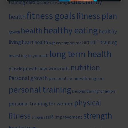
diet
family
cardio
training
core
core strength
fitness goals
fitness plan
health
healthy eating
health
healthy
growth
living
heart health
HIIT training
HIIT
high intensity exercise
long term health
investing in yourself
nutrition
new work outs
muscle growth
Personal growth
personaltrainerwilmington
personal training
personal training for seniors
physical
personal training for women
strength
fitness
self-improvement
progress