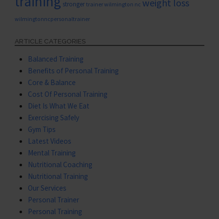
training
weight loss
stronger
trainer wilmington nc
wilmingtonncpersonaltrainer
ARTICLE CATEGORIES
Balanced Training
Benefits of Personal Training
Core & Balance
Cost Of Personal Training
Diet Is What We Eat
Exercising Safely
Gym Tips
Latest Videos
Mental Training
Nutritional Coaching
Nutritional Training
Our Services
Personal Trainer
Personal Training