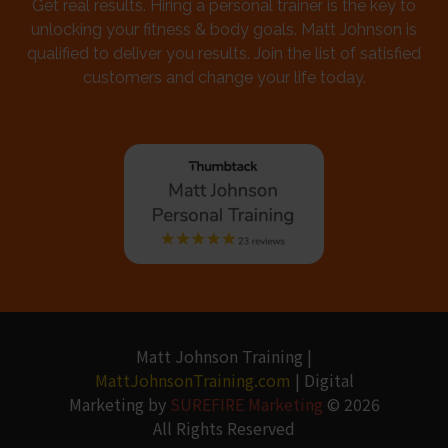
Get real results. Hiring a personal trainer is the key to
unlocking your fitness & body goals. Matt Johnson is
qualified to deliver you results. Join the list of satisfied
customers and change your life today.
Matt Johnson Training |
MattJohnsonTraining.com
| Digital
Marketing by
SUREFIRE Marketing
© 2026
All Rights Reserved