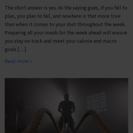
The short answer is yes. As the saying goes, if you fail to
plan, you plan to fail, and nowhere is that more true
than when it comes to your diet throughout the week.
Preparing all your meals for the week ahead will ensure
you stay on track and meet your calorie and macro
goals […]
Read more »