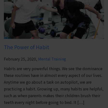
The Power of Habit
February 25, 2020,
Mental Training
Habits are very powerful things. We see the dominance
these routines have in almost every aspect of our lives.
Anytime we go about a task on autopilot, we are
practicing a habit. Growing up, many habits are helpful,
such as when parents makes their children brush their
teeth every night before going to bed. It […]