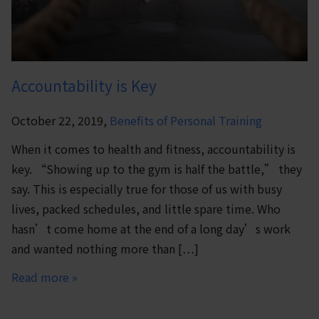
Accountability is Key
October 22, 2019,
Benefits of Personal Training
When it comes to health and fitness, accountability is
key. “Showing up to the gym is half the battle,” they
say. This is especially true for those of us with busy
lives, packed schedules, and little spare time. Who
hasn’t come home at the end of a long day’s work
and wanted nothing more than […]
Read more »