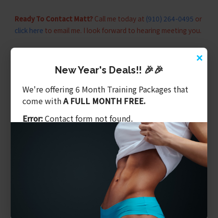
Ready To Contact Matt?
Call me today at
(910) 264-0495
or
click here
to email me. I look forward to hearing meeting you.
×
STAY IN TOUCH.
New Year's Deals!! 🎉🎉
Fitness is a lifestyle. Assist your fitness journey by inviting
We're offering 6 Month Training Packages that
more fitness content into your life.
come with
A FULL MONTH FREE.
Error:
Contact form not found.
RELATED SUBJECTS
#fitness
#personaltraining
#fatloss
#personaltrainer
#strength
#weightlossgym
#strengthtraining
#weightloss
#wilmingtonnc
#wilmingtonncpersonaltraining
#wilmingtonpersonaltrainer
benefits of personal