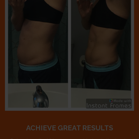
ACHIEVE GREAT RESULTS