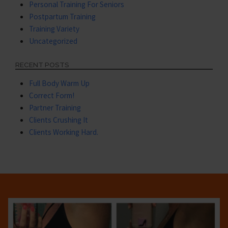
Personal Training For Seniors
Postpartum Training
Training Variety
Uncategorized
RECENT POSTS
Full Body Warm Up
Correct Form!
Partner Training
Clients Crushing It
Clients Working Hard.