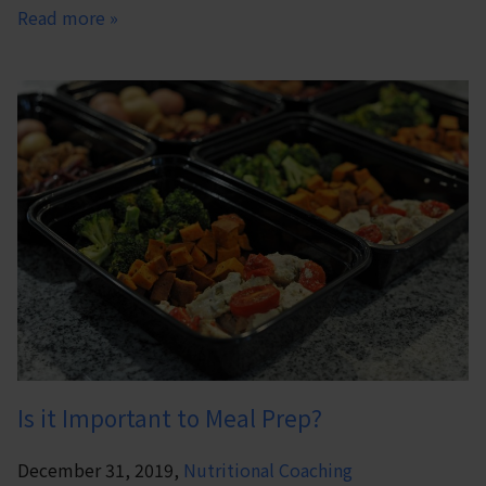
Read more »
Is it Important to Meal Prep?
December 31, 2019,
Nutritional Coaching