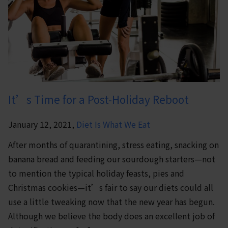
It’s Time for a Post-Holiday Reboot
January 12, 2021,
Diet Is What We Eat
After months of quarantining, stress eating, snacking on
banana bread and feeding our sourdough starters—not
to mention the typical holiday feasts, pies and
Christmas cookies—it’s fair to say our diets could all
use a little tweaking now that the new year has begun.
Although we believe the body does an excellent job of