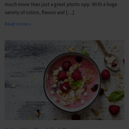
much more than just a great photo opp. With a huge
variety of colors, flavors and […]
Read more »