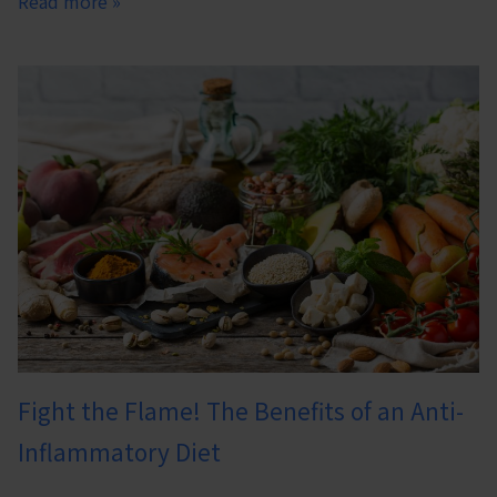
Read more »
Fight the Flame! The Benefits of an Anti-
Inflammatory Diet