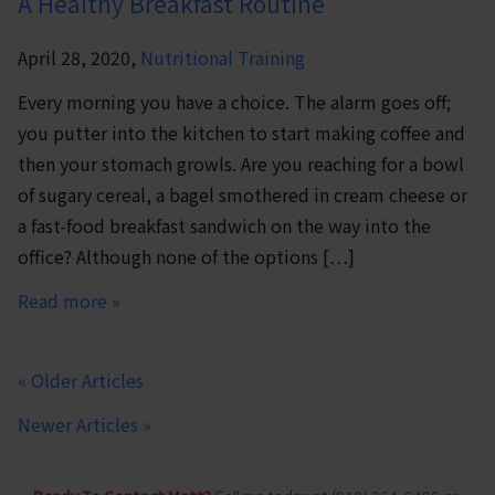
A Healthy Breakfast Routine
April 28, 2020,
Nutritional Training
Every morning you have a choice. The alarm goes off;
you putter into the kitchen to start making coffee and
then your stomach growls. Are you reaching for a bowl
of sugary cereal, a bagel smothered in cream cheese or
a fast-food breakfast sandwich on the way into the
office? Although none of the options […]
Read more »
« Older Articles
Newer Articles »