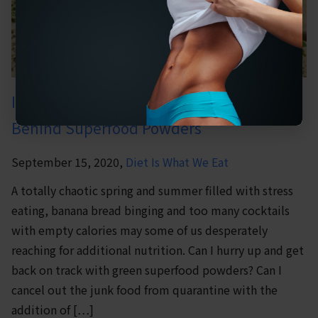
It’s Not Easy Being Green: The Truth
Behind Superfood Powders
September 15, 2020,
Diet Is What We Eat
A totally chaotic spring and summer filled with stress
eating, banana bread binging and too many cocktails
with empty calories may some of us desperately
reaching for additional nutrition. Can I hurry up and get
back on track with green superfood powders? Can I
cancel out the junk food from quarantine with the
addition of […]