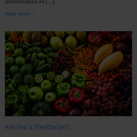
detoxification on […]
Read more »
Are You a Flexitarian?