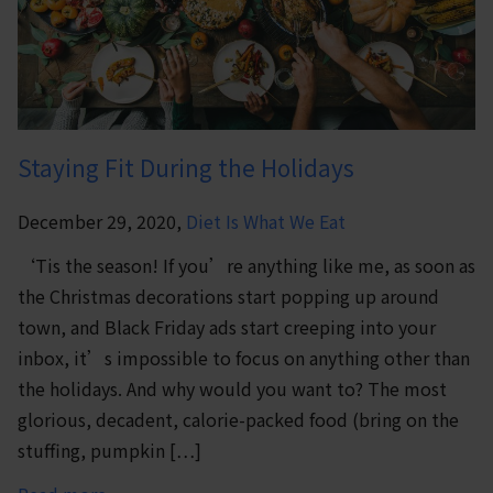
Staying Fit During the Holidays
December 29, 2020,
Diet Is What We Eat
‘Tis the season! If you’re anything like me, as soon as
the Christmas decorations start popping up around
town, and Black Friday ads start creeping into your
inbox, it’s impossible to focus on anything other than
the holidays. And why would you want to? The most
glorious, decadent, calorie-packed food (bring on the
stuffing, pumpkin […]