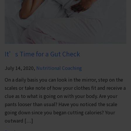
It’s Time for a Gut Check
July 14, 2020,
Nutritional Coaching
On a daily basis you can look in the mirror, step on the
scales or take note of how your clothes fit and receive a
clue as to what is going on with your body. Are your
pants looser than usual? Have you noticed the scale
going down since you began cutting calories? Your
outward […]