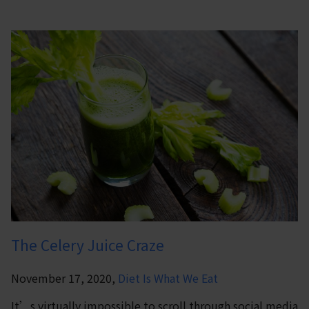
The Celery Juice Craze
November 17, 2020,
Diet Is What We Eat
It’s virtually impossible to scroll through social media