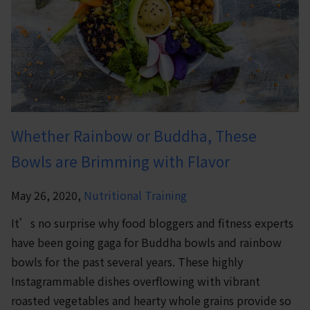
Whether Rainbow or Buddha, These
Bowls are Brimming with Flavor
May 26, 2020,
Nutritional Training
It’s no surprise why food bloggers and fitness experts
have been going gaga for Buddha bowls and rainbow
bowls for the past several years. These highly
Instagrammable dishes overflowing with vibrant
roasted vegetables and hearty whole grains provide so