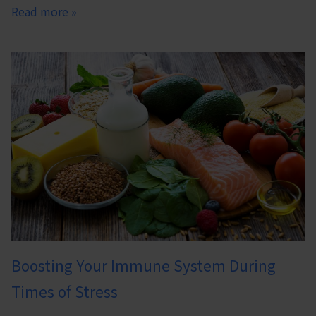
Read more »
Boosting Your Immune System During
Times of Stress