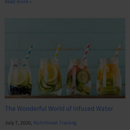
Read more »
The Wonderful World of Infused Water
July 7, 2020,
Nutritional Training