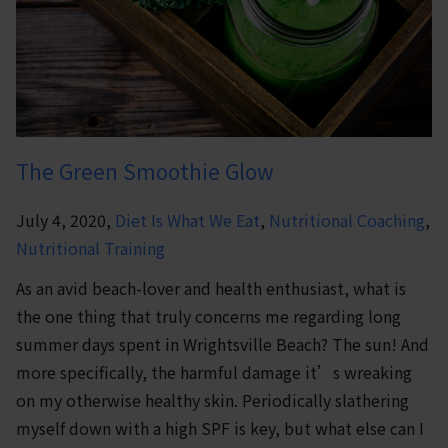
The Green Smoothie Glow
July 4, 2020,
Diet Is What We Eat
,
Nutritional Coaching
,
Nutritional Training
As an avid beach-lover and health enthusiast, what is
the one thing that truly concerns me regarding long
summer days spent in Wrightsville Beach? The sun! And
more specifically, the harmful damage it’s wreaking
on my otherwise healthy skin. Periodically slathering
myself down with a high SPF is key, but what else can I