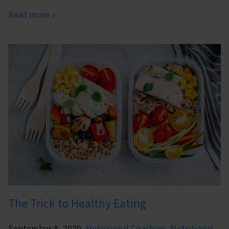
Read more »
The Trick to Healthy Eating
September 8, 2020,
Nutritional Coaching
,
Nutritional