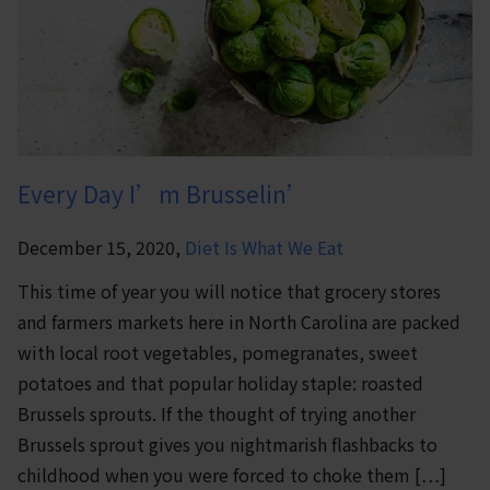
Every Day I’m Brusselin’
December 15, 2020,
Diet Is What We Eat
This time of year you will notice that grocery stores
and farmers markets here in North Carolina are packed
with local root vegetables, pomegranates, sweet
potatoes and that popular holiday staple: roasted
Brussels sprouts. If the thought of trying another
Brussels sprout gives you nightmarish flashbacks to
childhood when you were forced to choke them […]