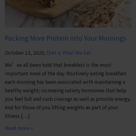
Packing More Protein into Your Mornings
October 13, 2020,
Diet Is What We Eat
We’ve all been told that breakfast is the most
important meal of the day. Routinely eating breakfast
each morning has been associated with maintaining a
healthy weight; increasing satiety hormones that help
you feel full and curb cravings as well as provide energy.
And for those of you lifting weights as part of your
fitness […]
Read more »