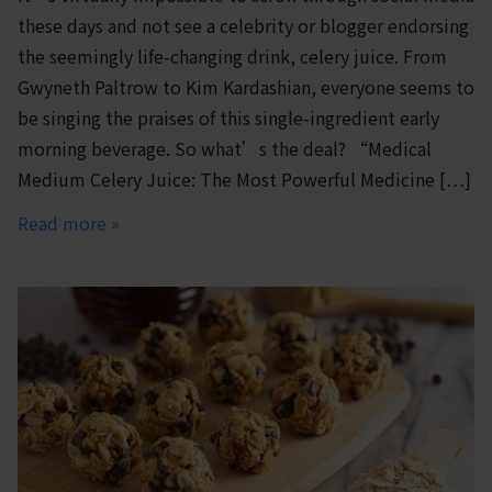
these days and not see a celebrity or blogger endorsing
the seemingly life-changing drink, celery juice. From
Gwyneth Paltrow to Kim Kardashian, everyone seems to
be singing the praises of this single-ingredient early
morning beverage. So what’s the deal? “Medical
Medium Celery Juice: The Most Powerful Medicine […]
Read more »