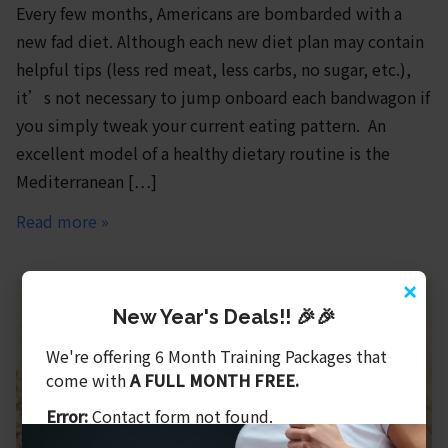
Every few months, Americans are bombarded with a
new fad diet. Although each new diet plan may contain
helpful tips (less red meat, less carbs, no sugar, etc.),
it’s not necessary to jump onboard each bandwagon if
you simply tweak your current eating pattern. An
excellent model of a healthy dietary routine is the
Mediterranean […]
Read more »
×
New Year's Deals!! 🎉🎉
We're offering 6 Month Training Packages that
come with
A FULL MONTH FREE.
Error:
Contact form not found.