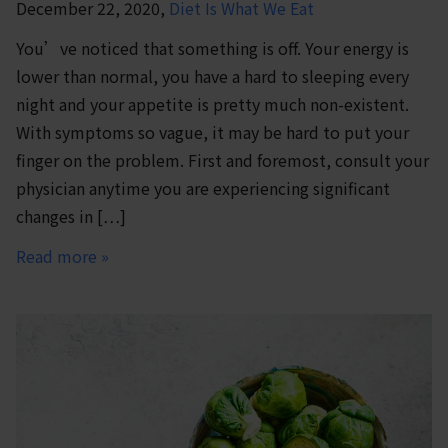
December 22, 2020,
Diet Is What We Eat
You’ve noticed that something is off. Your energy is
lower than normal, you have a hard to sleeping every
night and your appetite is pretty much non-existent.
With symptoms so vague, it may be hard to put your
finger on the problem. First and foremost, consult your
physician anytime you are experiencing significant
changes in […]
Read more »