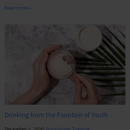
Read more »
Drinking from the Fountain of Youth
December 1, 2020,
Nutritional Training