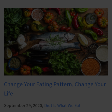
Change Your Eating Pattern, Change Your
Life
September 29, 2020,
Diet Is What We Eat