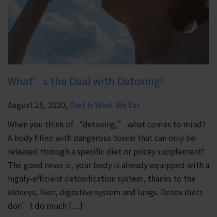
What’s the Deal with Detoxing?
August 25, 2020,
Diet Is What We Eat
When you think of “detoxing,” what comes to mind?
A body filled with dangerous toxins that can only be
released through a specific diet or pricey supplement?
The good news is, your body is already equipped with a
highly-efficient detoxification system, thanks to the
kidneys, liver, digestive system and lungs. Detox diets
don’t do much […]