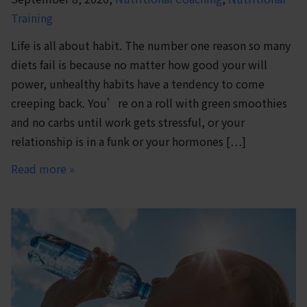
Training
Life is all about habit. The number one reason so many
diets fail is because no matter how good your will
power, unhealthy habits have a tendency to come
creeping back. You’re on a roll with green smoothies
and no carbs until work gets stressful, or your
relationship is in a funk or your hormones […]
Read more »