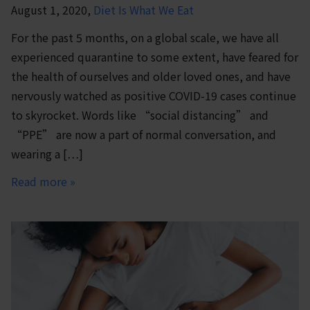
August 1, 2020,
Diet Is What We Eat
For the past 5 months, on a global scale, we have all
experienced quarantine to some extent, have feared for
the health of ourselves and older loved ones, and have
nervously watched as positive COVID-19 cases continue
to skyrocket. Words like “social distancing” and
“PPE” are now a part of normal conversation, and
wearing a […]
Read more »