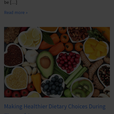
be […]
Read more »
Making Healthier Dietary Choices During