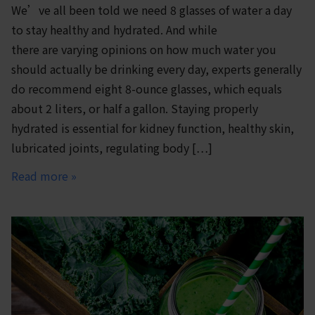
We’ve all been told we need 8 glasses of water a day
to stay healthy and hydrated. And while
there are varying opinions on how much water you
should actually be drinking every day, experts generally
do recommend eight 8-ounce glasses, which equals
about 2 liters, or half a gallon. Staying properly
hydrated is essential for kidney function, healthy skin,
lubricated joints, regulating body […]
Read more »