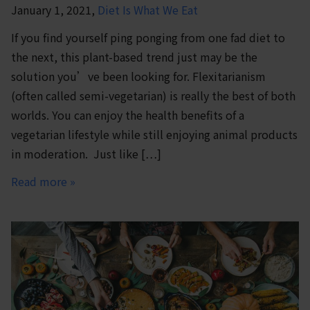
January 1, 2021,
Diet Is What We Eat
If you find yourself ping ponging from one fad diet to
the next, this plant-based trend just may be the
solution you’ve been looking for. Flexitarianism
(often called semi-vegetarian) is really the best of both
worlds. You can enjoy the health benefits of a
vegetarian lifestyle while still enjoying animal products
in moderation. Just like […]
Read more »