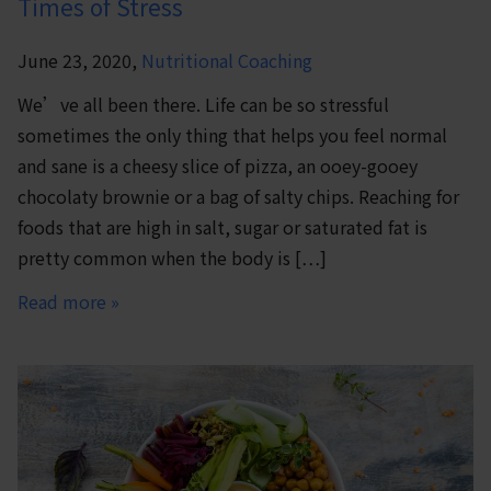
Times of Stress
June 23, 2020,
Nutritional Coaching
We’ve all been there. Life can be so stressful
sometimes the only thing that helps you feel normal
and sane is a cheesy slice of pizza, an ooey-gooey
chocolaty brownie or a bag of salty chips. Reaching for
foods that are high in salt, sugar or saturated fat is
pretty common when the body is […]
Read more »