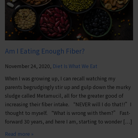
Am I Eating Enough Fiber?
November 24, 2020,
Diet Is What We Eat
When I was growing up, I can recall watching my
parents begrudgingly stir up and gulp down the murky
sludge called Metamucil, all for the greater good of
increasing their fiber intake. “NEVER will I do that!!”I
thought to myself. “What is wrong with them?” Fast-
forward 30 years, and here I am, starting to wonder […]
Read more »