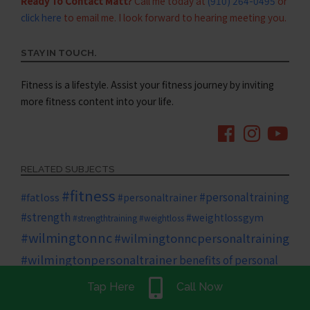
Ready To Contact Matt?
Call me today at
(910) 264-0495
or
click here
to email me. I look forward to hearing meeting you.
STAY IN TOUCH.
Fitness is a lifestyle. Assist your fitness journey by inviting
more fitness content into your life.
RELATED SUBJECTS
#fitness
#personaltraining
#fatloss
#personaltrainer
#strength
#weightlossgym
#strengthtraining
#weightloss
#wilmingtonnc
#wilmingtonncpersonaltraining
#wilmingtonpersonaltrainer
benefits of personal
diet
family
Tap Here
Call Now
cardio
training
core
core strength