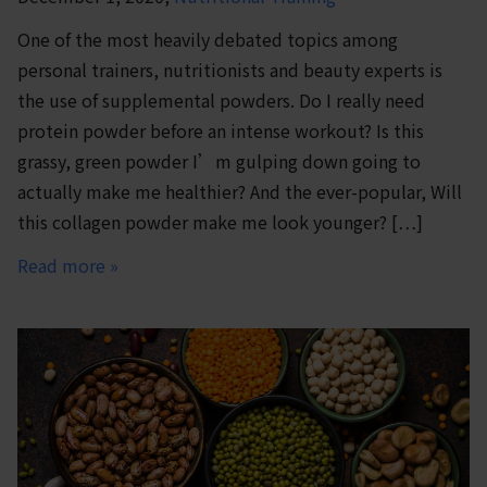
One of the most heavily debated topics among
personal trainers, nutritionists and beauty experts is
the use of supplemental powders. Do I really need
protein powder before an intense workout? Is this
grassy, green powder I’m gulping down going to
actually make me healthier? And the ever-popular, Will
this collagen powder make me look younger? […]
Read more »